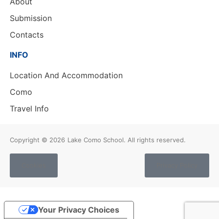
About
Submission
Contacts
INFO
Location And Accommodation
Como
Travel Info
Copyright © 2026
Lake Como School. All rights reserved.
Cookies
Privacy Policy
Your Privacy Choices