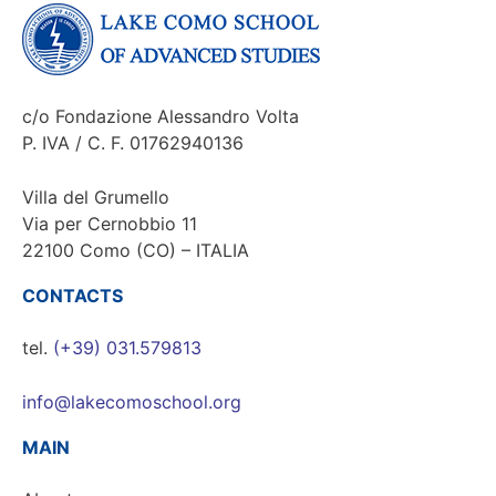
c/o Fondazione Alessandro Volta
P. IVA / C. F. 01762940136
Villa del Grumello
Via per Cernobbio 11
22100 Como (CO) – ITALIA
CONTACTS
tel.
(+39) 031.579813
info@lakecomoschool.org
MAIN