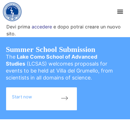
Devi prima
accedere
e dopo potrai creare un nuovo
sito.
Summer School Submission
The
Lake Como School of Advanced
Studies
(LCSAS) welcomes proposals for
events to be held at Villa del Grumello, from
scientists in all domains of science.
Start now