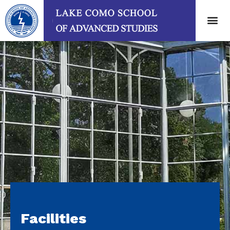
Facilities