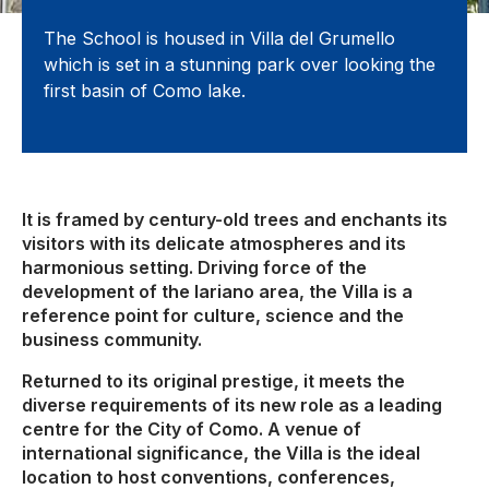
The School is housed in Villa del Grumello
which is set in a stunning park over looking the
first basin of Como lake.
It is framed by century-old trees and enchants its
visitors with its delicate atmospheres and its
harmonious setting. Driving force of the
development of the lariano area, the Villa is a
reference point for culture, science and the
business community.
Returned to its original prestige, it meets the
diverse requirements of its new role as a leading
centre for the City of Como. A venue of
international significance, the Villa is the ideal
location to host conventions, conferences,