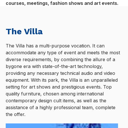
courses, meetings, fashion shows and art events.
The Villa
The Villa has a multi-purpose vocation. It can
accommodate any type of event and meets the most
diverse requirements, by combining the allure of a
bygone era with state-of-the-art technology,
providing any necessary technical audio and video
equipment. With its park, the Villa is an unparalleled
setting for art shows and prestigious events. Top
quality furniture, chosen among international
contemporary design cult items, as well as the
assistance of a highly professional team, complete
the offer.