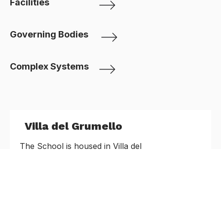
Facilities
Governing Bodies
Complex Systems
Villa del Grumello
The School is housed in Villa del
Grumello which is set in a stunning park over
looking the first basin of Como lake
Proposal Submission