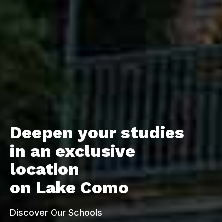
Deepen your studies
Deepen your studies
Deepen your studies
in an exclusive
in an exclusive
in an exclusive
location
location
location
on Lake Como
on Lake Como
on Lake Como
Discover Our Schools
Discover Our Schools
Discover Our Schools