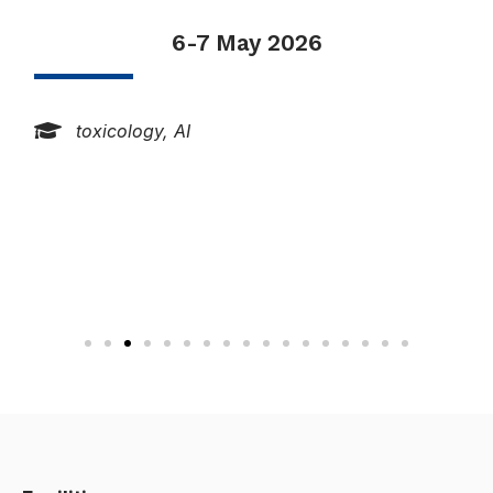
18-22 May 2026
networks