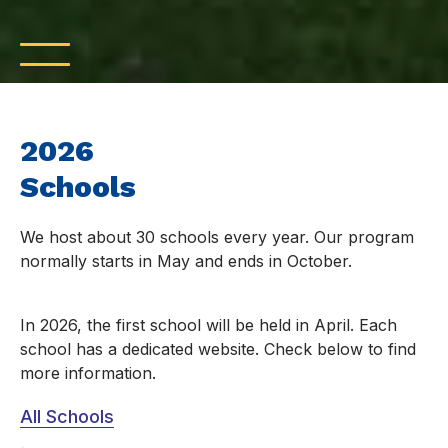
2026
Schools
We host about 30 schools every year. Our program
normally starts in May and ends in October.
In 2026, the first school will be held in April. Each
school has a dedicated website. Check below to find
more information.
All Schools