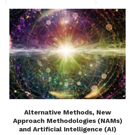
Complex Networks:
Theory, Methods, and
Applications