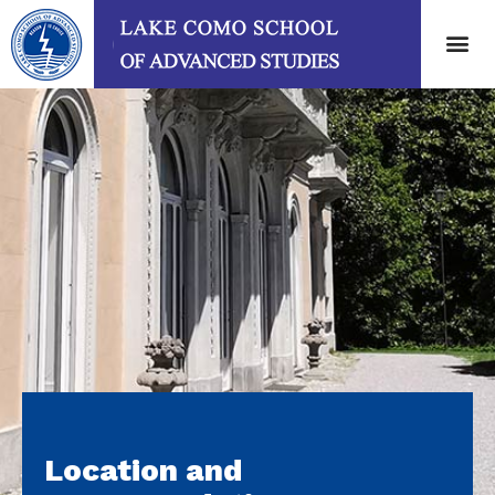
Location and