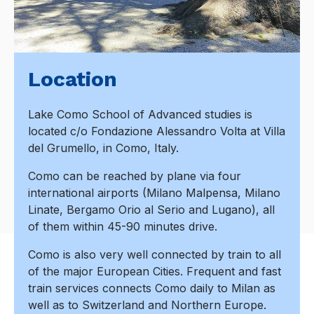
Location
Lake Como School of Advanced studies is
located c/o Fondazione Alessandro Volta at Villa
del Grumello, in Como, Italy.
Como can be reached by plane via four
international airports (Milano Malpensa, Milano
Linate, Bergamo Orio al Serio and Lugano), all
of them within 45-90 minutes drive.
Como is also very well connected by train to all
of the major European Cities. Frequent and fast
train services connects Como daily to Milan as
well as to Switzerland and Northern Europe.