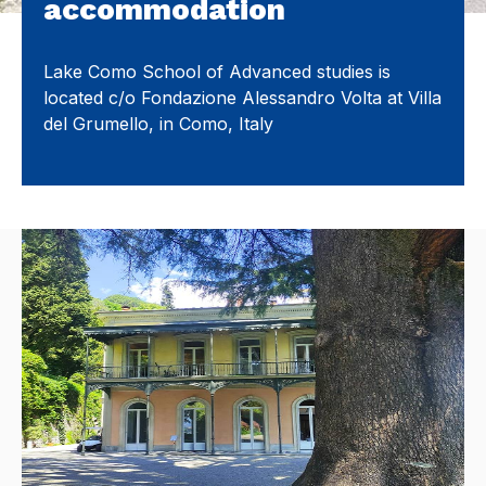
accommodation
Lake Como School of Advanced studies is
located c/o Fondazione Alessandro Volta at Villa
del Grumello, in Como, Italy