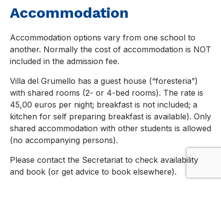
Accommodation
Accommodation options vary from one school to
another. Normally the cost of accommodation is NOT
included in the admission fee.
Villa del Grumello has a guest house (“foresteria”)
with shared rooms (2- or 4-bed rooms). The rate is
45,00 euros per night; breakfast is not included; a
kitchen for self preparing breakfast is available). Only
shared accommodation with other students is allowed
(no accompanying persons).
Please contact the Secretariat to check availability
and book (or get advice to book elsewhere).