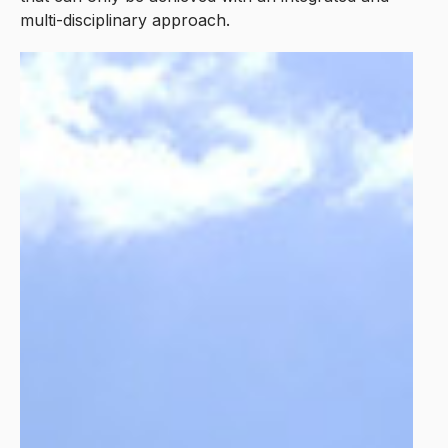
multi-disciplinary approach.