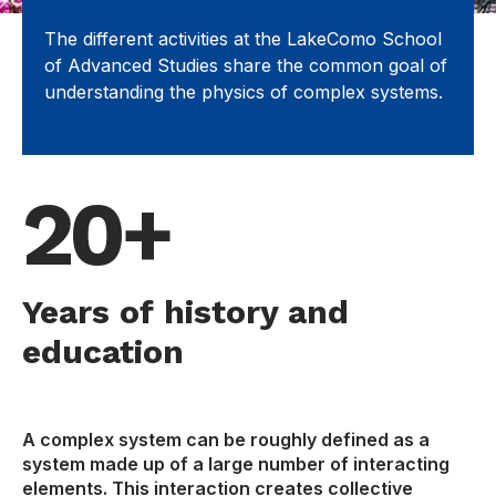
The different activities at the LakeComo School
of Advanced Studies share the common goal of
understanding the physics of complex systems.
20+
Years of history and
education
A complex system can be roughly defined as a
system made up of a large number of interacting
elements. This interaction creates collective