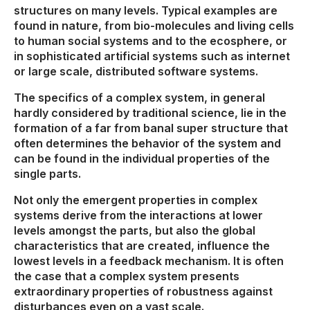
structures on many levels. Typical examples are
found in nature, from bio-molecules and living cells
to human social systems and to the ecosphere, or
in sophisticated artificial systems such as internet
or large scale, distributed software systems.
The specifics of a complex system, in general
hardly considered by traditional science, lie in the
formation of a far from banal super structure that
often determines the behavior of the system and
can be found in the individual properties of the
single parts.
Not only the emergent properties in complex
systems derive from the interactions at lower
levels amongst the parts, but also the global
characteristics that are created, influence the
lowest levels in a feedback mechanism. It is often
the case that a complex system presents
extraordinary properties of robustness against
disturbances even on a vast scale.