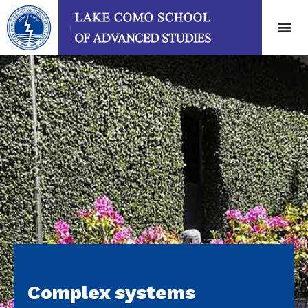
Complex systems