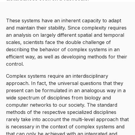
These systems have an inherent capacity to adapt
and maintain their stability. Since complexity requires
an analysis on largely different spatial and temporal
scales, scientists face the double challenge of
describing the behavior of complex systems in an
efficient way, as well as developing methods for their
control.
Complex systems require an interdisciplinary
approach. In fact, the universal questions that they
present can be formulated in an analogous way in a
wide spectrum of disciplines from biology and
computer networks to our society. The standard
methods of the respective specialized disciplines
rarely take into account the multi-level approach that
is necessary in the context of complex systems and
that can only be achieved with an integrated and