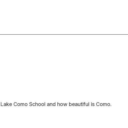
he Lake Como School and how beautiful is Como.