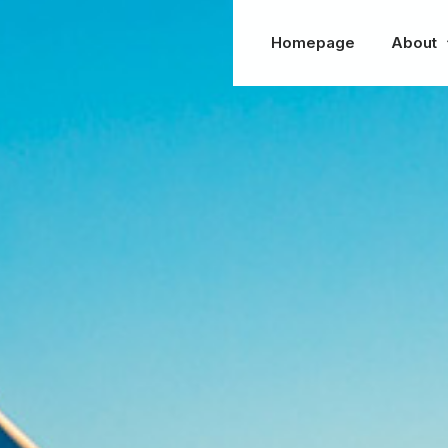
Homepage
About