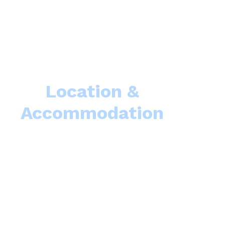
Location &
Accommodation
Como School of Advanced Studies
(LCSAS) welcom
or events to be held at Villa del Grumello, from scientist