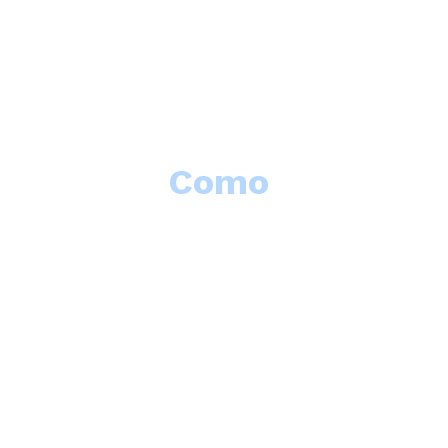
Como
Summer School
The
Lake 
proposals f