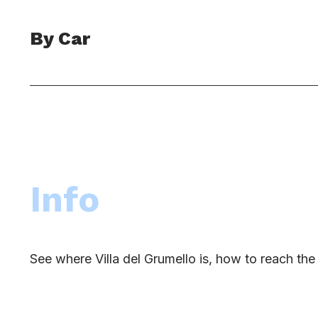
By Car
Info
See where Villa del Grumello is, how to reach t