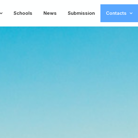
Schools
News
Submission
Contacts