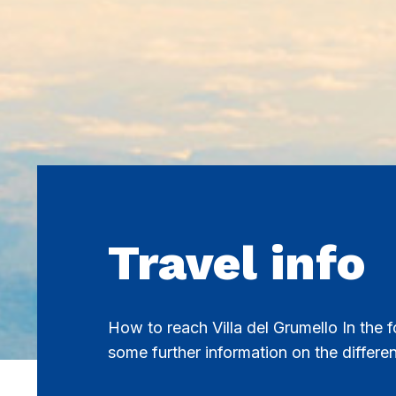
Travel info
How to reach Villa del Grumello In the f
some further information on the differe