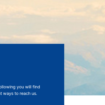
ollowing you will find
nt ways to reach us.