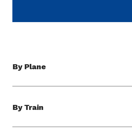
By Plane
By Train