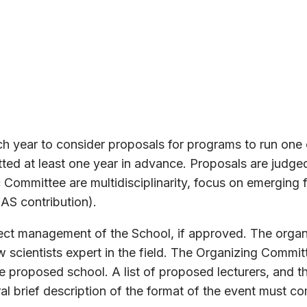
 year to consider proposals for programs to run one or
d at least one year in advance. Proposals are judged 
c Committee are multidisciplinarity, focus on emerging f
AS contribution).
rect management of the School, if approved. The orga
scientists expert in the field. The Organizing Commit
the proposed school. A list of proposed lecturers, and
eral brief description of the format of the event must c