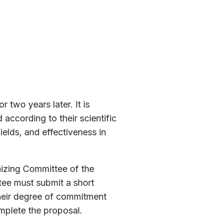
 two years later. It is
according to their scientific
ields, and effectiveness in
nizing Committee of the
tee must submit a short
 their degree of commitment
omplete the proposal.