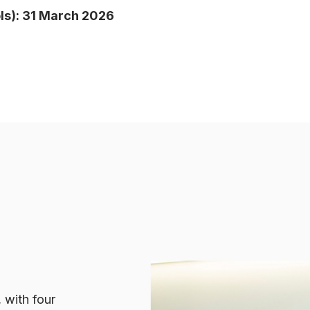
s): 31 March 2026
 with four