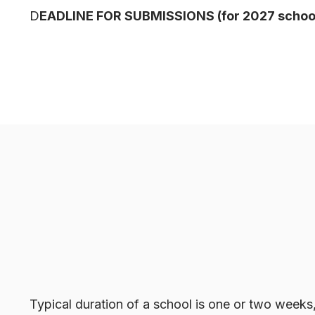
D
EADLINE FOR SUBMISSIONS (for 2027 school
Typical duration of a school is one or two weeks,