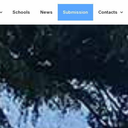
Schools
News
Submission
Contacts