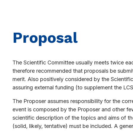
Proposal
The Scientific Committee usually meets twice each
therefore recommended that proposals be submitte
merit. Also positively considered by the Scientifi
assuring external funding (to supplement the LCS
The Proposer assumes responsibility for the cor
event is composed by the Proposer and other few 
scientific description of the topics and aims of 
(solid, likely, tentative) must be included. A gen