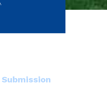
e.
Submission