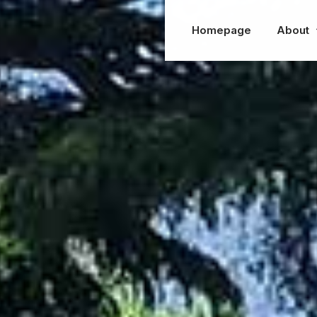
Homepage
About