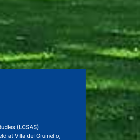
tudies (LCSAS)
d at Villa del Grumello,