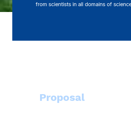
from scientists in all domains of scienc
Proposal