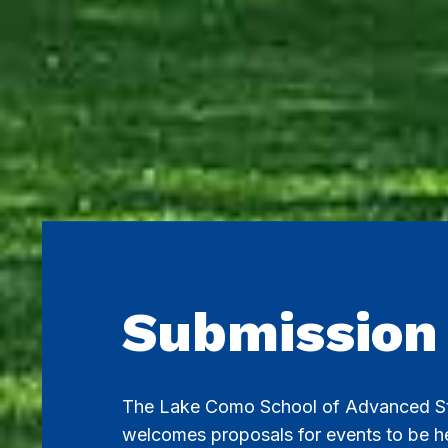
Submission
The Lake Como School of Advanced S
welcomes proposals for events to be hel