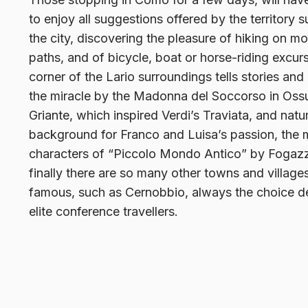
to enjoy all suggestions offered by the territory 
the city, discovering the pleasure of hiking on m
paths, and of bicycle, boat or horse-riding excur
corner of the Lario surroundings tells stories and 
the miracle by the Madonna del Soccorso in Ossu
Griante, which inspired Verdi’s Traviata, and natur
background for Franco and Luisa’s passion, the 
characters of “Piccolo Mondo Antico” by Fogaz
finally there are so many other towns and villag
famous, such as Cernobbio, always the choice de
elite conference travellers.