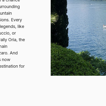
surrounding
ountain
sions. Every
legends, like
ccio, or
ally Oria, the
main
zaro. And
es now
stination for