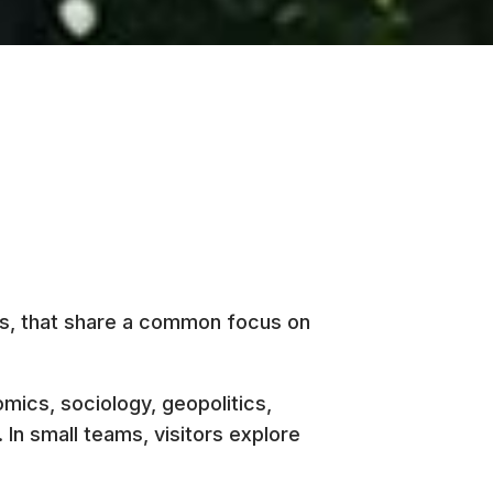
ts, that share a common focus on
omics, sociology, geopolitics,
In small teams, visitors explore