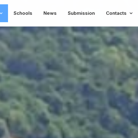
Schools
News
Submission
Contacts