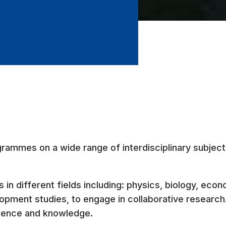
grammes on a wide range of interdisciplinary subjec
 in different fields including: physics, biology, econ
pment studies, to engage in collaborative research. 
cience and knowledge.