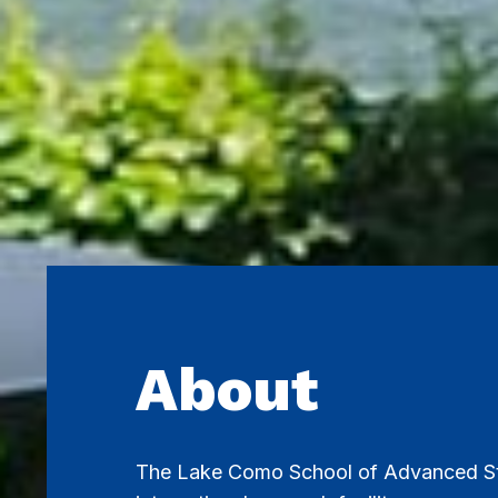
About
The Lake Como School of Advanced St