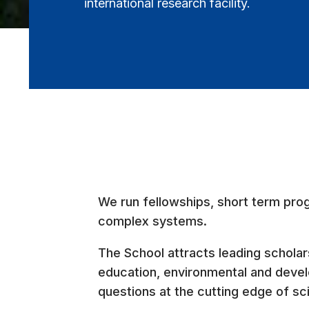
international research facility.
We run fellowships, short term pro
complex systems.
The School attracts leading scholars
education, environmental and develo
questions at the cutting edge of s