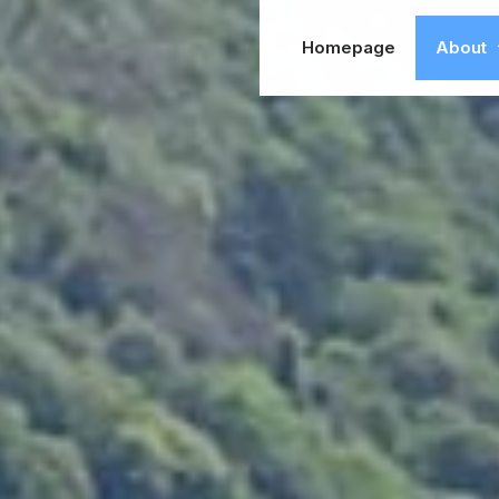
Homepage
About