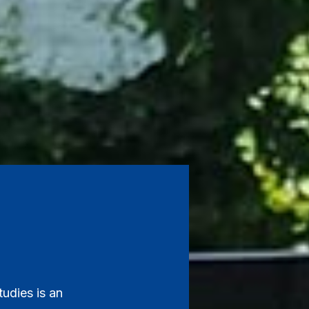
udies is an