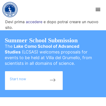
Devi prima
accedere
e dopo potrai creare un nuovo
sito.
Summer School Submission
The
Lake Como School of Advanced
Studies
(LCSAS) welcomes proposals for
events to be held at Villa del Grumello, from
scientists in all domains of science.
Start now