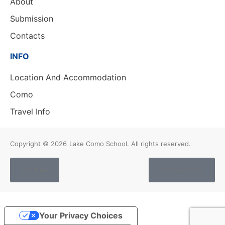
About
Submission
Contacts
INFO
Location And Accommodation
Como
Travel Info
Copyright © 2026
Lake Como School. All rights reserved.
Cookies
Privacy Policy
Your Privacy Choices