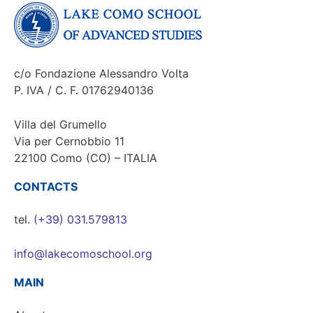
c/o Fondazione Alessandro Volta
P. IVA / C. F. 01762940136
Villa del Grumello
Via per Cernobbio 11
22100 Como (CO) – ITALIA
CONTACTS
tel.
(+39) 031.579813
info@lakecomoschool.org
MAIN