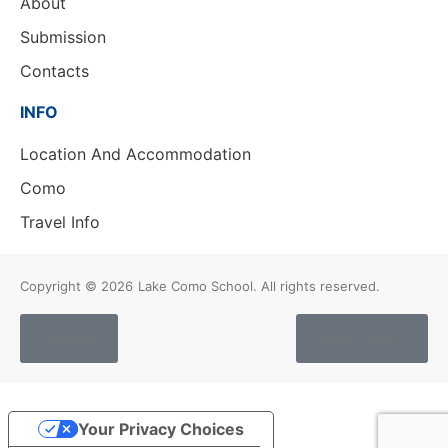
About
Submission
Contacts
INFO
Location And Accommodation
Como
Travel Info
Copyright © 2026
Lake Como School. All rights reserved.
Cookies
Privacy Policy
Your Privacy Choices