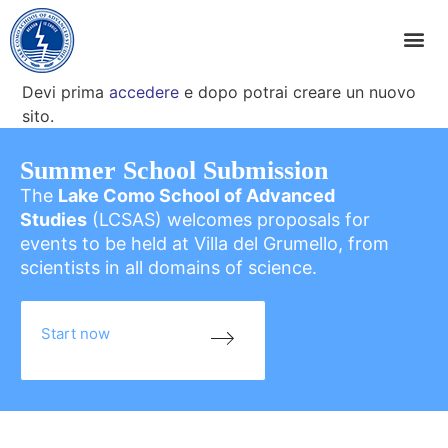
Devi prima
accedere
e dopo potrai creare un nuovo
sito.
Summer School Submission
The
Lake Como School of Advanced
Studies
(LCSAS) welcomes proposals for
events to be held at Villa del Grumello, from
scientists in all domains of science.
Start now