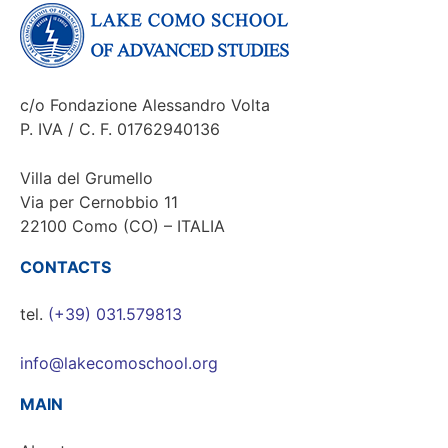
c/o Fondazione Alessandro Volta
P. IVA / C. F. 01762940136
Villa del Grumello
Via per Cernobbio 11
22100 Como (CO) – ITALIA
CONTACTS
tel.
(+39) 031.579813
info@lakecomoschool.org
MAIN