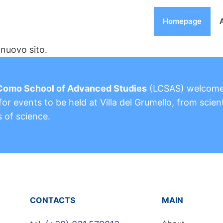
Homepage
nuovo sito.
Como School of Advanced Studies
(LCSAS) welcom
or events to be held at Villa del Grumello, from scient
s of science.
CONTACTS
MAIN