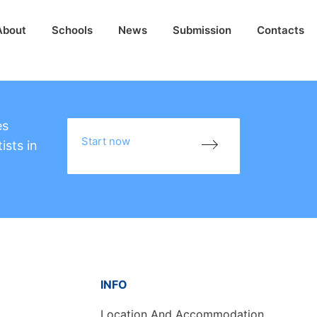
About
Schools
News
Submission
Contacts
es
Start now
ists in
INFO
Location And Accommodation