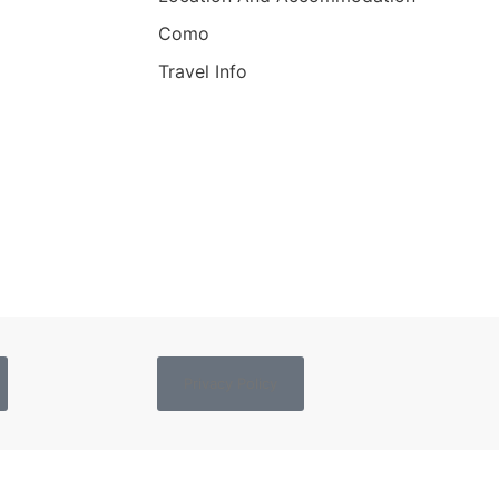
Como
Travel Info
Privacy Policy