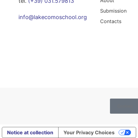
About
tel.
(+39) 031.579813
Submission
info@lakecomoschool.org
Contacts
Cookies
Notice at collection
Your Privacy Choices