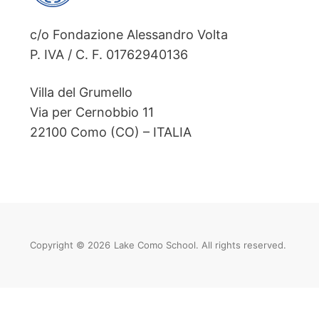
c/o Fondazione Alessandro Volta
P. IVA / C. F. 01762940136
Villa del Grumello
Via per Cernobbio 11
22100 Como (CO) – ITALIA
Copyright © 2026
Lake Como School. All rights reserved.