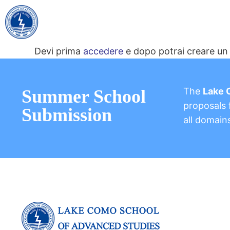
Devi prima
accedere
e dopo potrai creare un 
The
Lake 
Summer School
proposals f
Submission
all domain