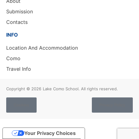
About
Submission
Contacts
INFO
Location And Accommodation
Como
Travel Info
Copyright © 2026
Lake Como School. All rights reserved.
Cookies
Privacy Policy
Your Privacy Choices