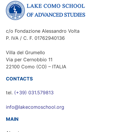
c/o Fondazione Alessandro Volta
P. IVA / C. F. 01762940136
Villa del Grumello
Via per Cernobbio 11
22100 Como (CO) – ITALIA
CONTACTS
tel.
(+39) 031.579813
info@lakecomoschool.org
MAIN