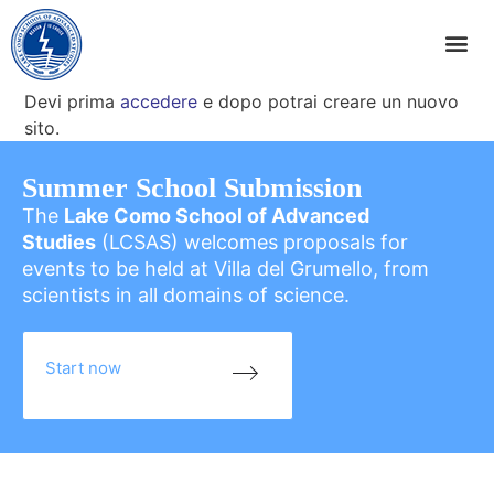
Devi prima
accedere
e dopo potrai creare un nuovo
sito.
Summer School Submission
The
Lake Como School of Advanced
Studies
(LCSAS) welcomes proposals for
events to be held at Villa del Grumello, from
scientists in all domains of science.
Start now