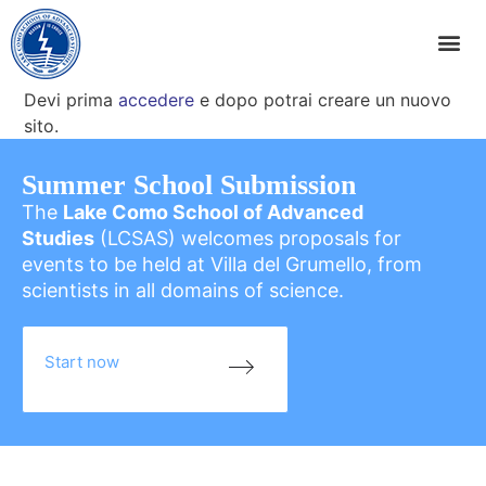
Devi prima
accedere
e dopo potrai creare un nuovo
sito.
Summer School Submission
The
Lake Como School of Advanced
Studies
(LCSAS) welcomes proposals for
events to be held at Villa del Grumello, from
scientists in all domains of science.
Start now