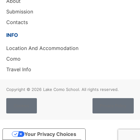
About
Submission
Contacts
INFO
Location And Accommodation
Como
Travel Info
Copyright © 2026
Lake Como School. All rights reserved.
Cookies
Privacy Policy
Your Privacy Choices