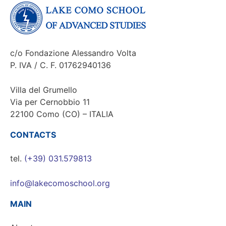
c/o Fondazione Alessandro Volta
P. IVA / C. F. 01762940136
Villa del Grumello
Via per Cernobbio 11
22100 Como (CO) – ITALIA
CONTACTS
tel.
(+39) 031.579813
info@lakecomoschool.org
MAIN