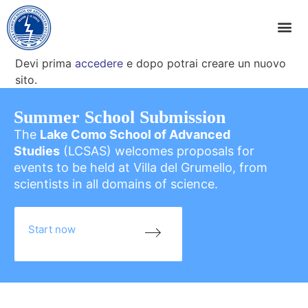
Devi prima
accedere
e dopo potrai creare un nuovo
sito.
Summer School Submission
The
Lake Como School of Advanced
Studies
(LCSAS) welcomes proposals for
events to be held at Villa del Grumello, from
scientists in all domains of science.
Start now