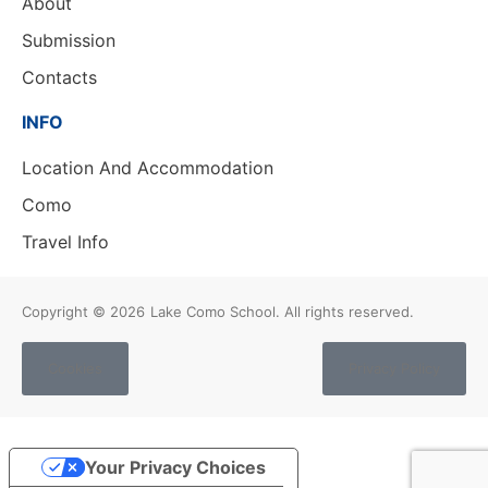
About
Submission
Contacts
INFO
Location And Accommodation
Como
Travel Info
Copyright © 2026
Lake Como School. All rights reserved.
Cookies
Privacy Policy
Your Privacy Choices