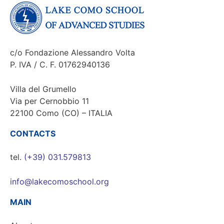
c/o Fondazione Alessandro Volta
P. IVA / C. F. 01762940136
Villa del Grumello
Via per Cernobbio 11
22100 Como (CO) – ITALIA
CONTACTS
tel.
(+39) 031.579813
info@lakecomoschool.org
MAIN