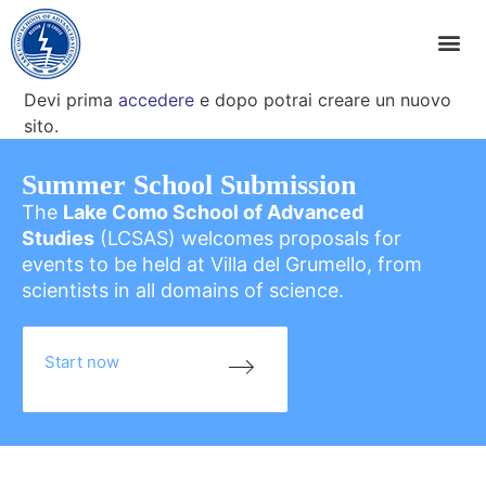
Devi prima
accedere
e dopo potrai creare un nuovo
sito.
Summer School Submission
The
Lake Como School of Advanced
Studies
(LCSAS) welcomes proposals for
events to be held at Villa del Grumello, from
scientists in all domains of science.
Start now