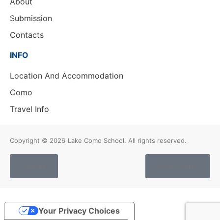
About
Submission
Contacts
INFO
Location And Accommodation
Como
Travel Info
Copyright © 2026
Lake Como School. All rights reserved.
Cookies
Privacy Policy
Your Privacy Choices