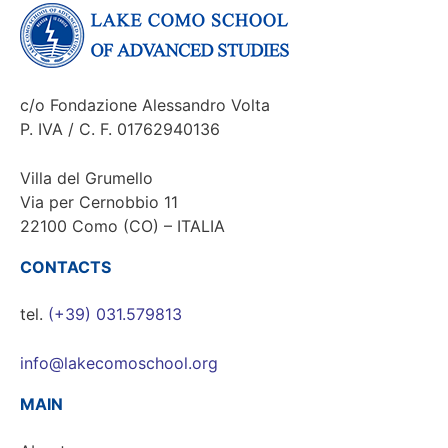
c/o Fondazione Alessandro Volta
P. IVA / C. F. 01762940136
Villa del Grumello
Via per Cernobbio 11
22100 Como (CO) – ITALIA
CONTACTS
tel.
(+39) 031.579813
info@lakecomoschool.org
MAIN