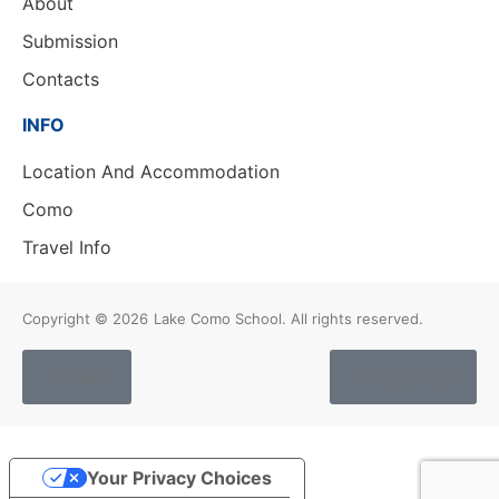
About
Submission
Contacts
INFO
Location And Accommodation
Como
Travel Info
Copyright © 2026
Lake Como School. All rights reserved.
Cookies
Privacy Policy
Your Privacy Choices