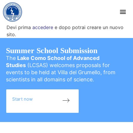
Devi prima
accedere
e dopo potrai creare un nuovo
sito.
Summer School Submission
The
Lake Como School of Advanced
Studies
(LCSAS) welcomes proposals for
events to be held at Villa del Grumello, from
scientists in all domains of science.
Start now