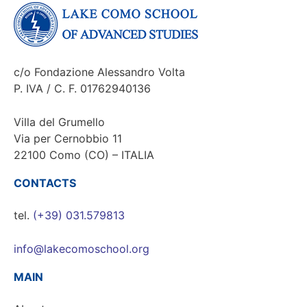
c/o Fondazione Alessandro Volta
P. IVA / C. F. 01762940136
Villa del Grumello
Via per Cernobbio 11
22100 Como (CO) – ITALIA
CONTACTS
tel.
(+39) 031.579813
info@lakecomoschool.org
MAIN