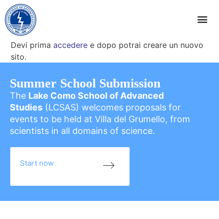
Devi prima
accedere
e dopo potrai creare un nuovo
sito.
Summer School Submission
The
Lake Como School of Advanced
Studies
(LCSAS) welcomes proposals for
events to be held at Villa del Grumello, from
scientists in all domains of science.
Start now