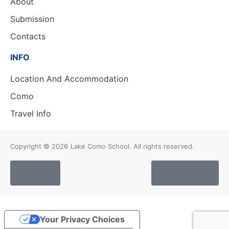
About
Submission
Contacts
INFO
Location And Accommodation
Como
Travel Info
Copyright © 2026
Lake Como School. All rights reserved.
Cookies
Privacy Policy
Your Privacy Choices