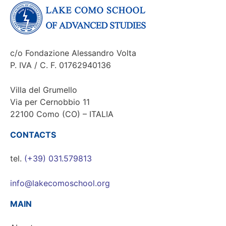
c/o Fondazione Alessandro Volta
P. IVA / C. F. 01762940136
Villa del Grumello
Via per Cernobbio 11
22100 Como (CO) – ITALIA
CONTACTS
tel.
(+39) 031.579813
info@lakecomoschool.org
MAIN