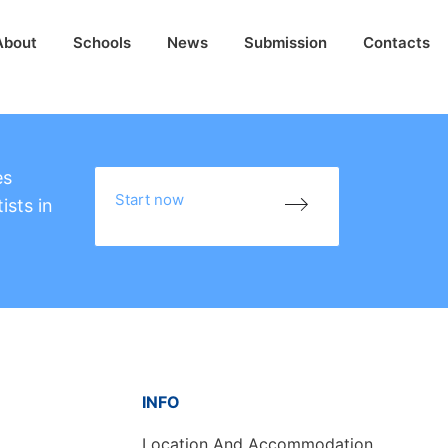
About
Schools
News
Submission
Contacts
es
Start now
ists in
INFO
Location And Accommodation