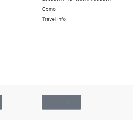
Como
Travel Info
Privacy Policy