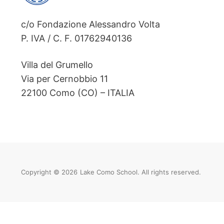
c/o Fondazione Alessandro Volta
P. IVA / C. F. 01762940136
Villa del Grumello
Via per Cernobbio 11
22100 Como (CO) – ITALIA
Copyright © 2026
Lake Como School. All rights reserved.