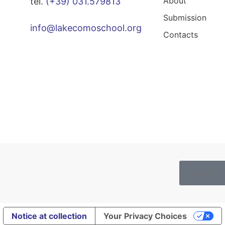
About
tel.
(+39) 031.579813
Submission
info@lakecomoschool.org
Contacts
Cookies
Notice at collection
Your Privacy Choices