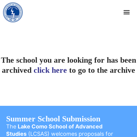
The school you are looking for has been
archived
click here
to go to the archive
Summer School Submission
The
Lake Como School of Advanced
Studies
(LCSAS) welcomes proposals for