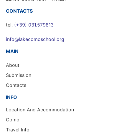
CONTACTS
tel.
(+39) 031.579813
info@lakecomoschool.org
MAIN
About
Submission
Contacts
INFO
Location And Accommodation
Como
Travel Info