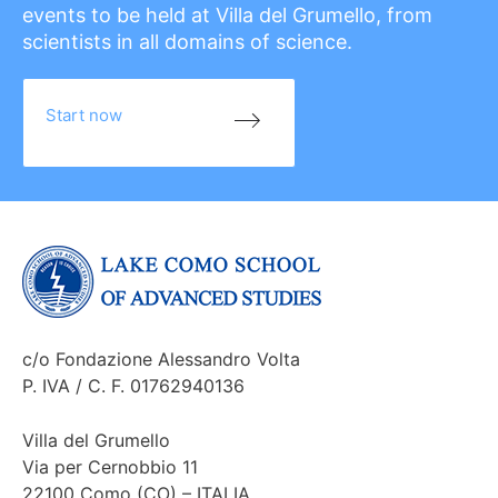
events to be held at Villa del Grumello, from
scientists in all domains of science.
Start now
c/o Fondazione Alessandro Volta
P. IVA / C. F. 01762940136
Villa del Grumello
Via per Cernobbio 11
22100 Como (CO) – ITALIA