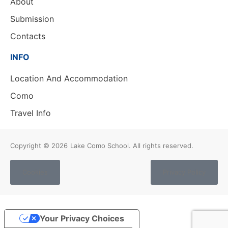
About
Submission
Contacts
INFO
Location And Accommodation
Como
Travel Info
Copyright © 2026
Lake Como School. All rights reserved.
Cookies
Privacy Policy
Your Privacy Choices