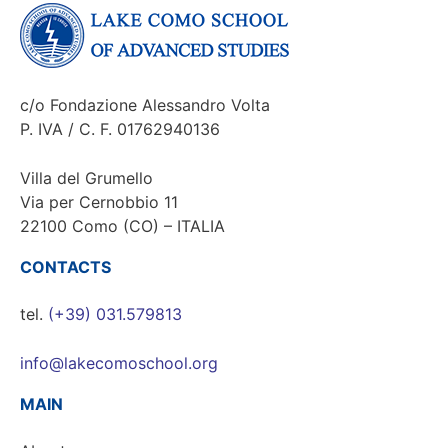
c/o Fondazione Alessandro Volta
P. IVA / C. F. 01762940136
Villa del Grumello
Via per Cernobbio 11
22100 Como (CO) – ITALIA
CONTACTS
tel.
(+39) 031.579813
info@lakecomoschool.org
MAIN