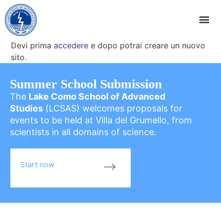
Devi prima
accedere
e dopo potrai creare un nuovo
sito.
Summer School Submission
The
Lake Como School of Advanced
Studies
(LCSAS) welcomes proposals for
events to be held at Villa del Grumello, from
scientists in all domains of science.
Start now