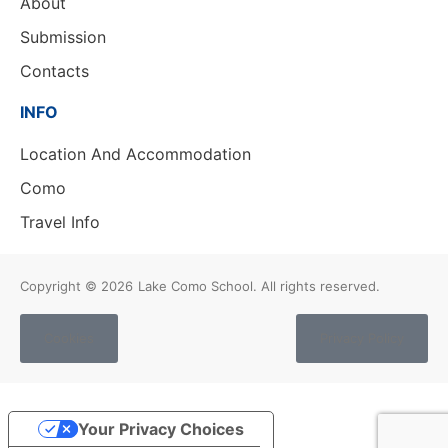
About
Submission
Contacts
INFO
Location And Accommodation
Como
Travel Info
Copyright © 2026
Lake Como School. All rights reserved.
Cookies
Privacy Policy
Your Privacy Choices