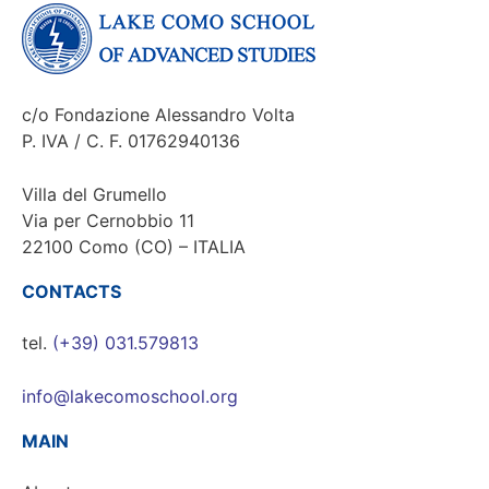
c/o Fondazione Alessandro Volta
P. IVA / C. F. 01762940136
Villa del Grumello
Via per Cernobbio 11
22100 Como (CO) – ITALIA
CONTACTS
tel.
(+39) 031.579813
info@lakecomoschool.org
MAIN