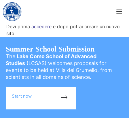
Devi prima
accedere
e dopo potrai creare un nuovo
sito.
Summer School Submission
The
Lake Como School of Advanced
Studies
(LCSAS) welcomes proposals for
events to be held at Villa del Grumello, from
scientists in all domains of science.
Start now