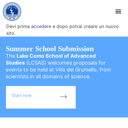
Devi prima
accedere
e dopo potrai creare un nuovo
sito.
Summer School Submission
The
Lake Como School of Advanced
Studies
(LCSAS) welcomes proposals for
events to be held at Villa del Grumello, from
scientists in all domains of science.
Start now