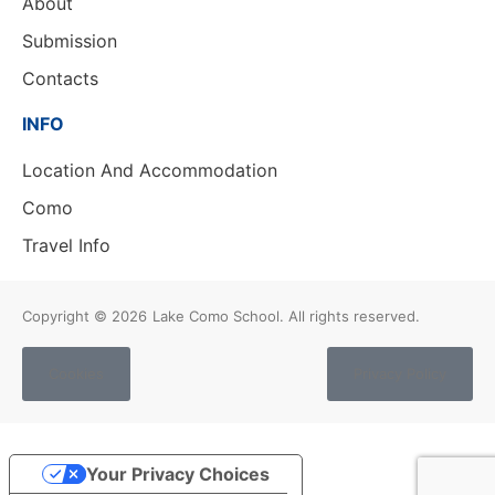
About
Submission
Contacts
INFO
Location And Accommodation
Como
Travel Info
Copyright © 2026
Lake Como School. All rights reserved.
Cookies
Privacy Policy
Your Privacy Choices