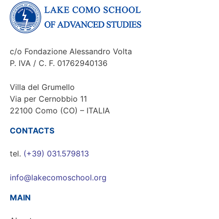
c/o Fondazione Alessandro Volta
P. IVA / C. F. 01762940136
Villa del Grumello
Via per Cernobbio 11
22100 Como (CO) – ITALIA
CONTACTS
tel.
(+39) 031.579813
info@lakecomoschool.org
MAIN