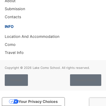
About
Submission
Contacts
INFO
Location And Accommodation
Como
Travel Info
Copyright © 2026
Lake Como School. All rights reserved.
Cookies
Privacy Policy
Your Privacy Choices