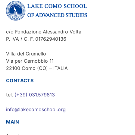
c/o Fondazione Alessandro Volta
P. IVA / C. F. 01762940136
Villa del Grumello
Via per Cernobbio 11
22100 Como (CO) – ITALIA
CONTACTS
tel.
(+39) 031.579813
info@lakecomoschool.org
MAIN