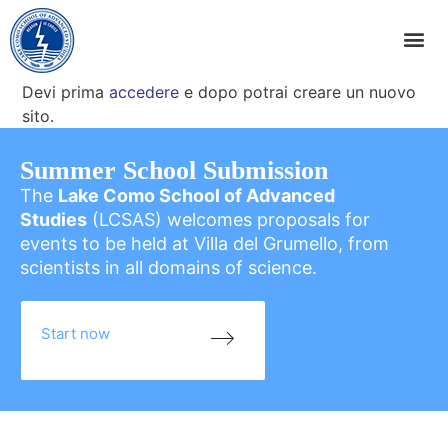
Devi prima
accedere
e dopo potrai creare un nuovo
sito.
Summer School Submission
The
Lake Como School of Advanced
Studies
(LCSAS) welcomes proposals for
events to be held at Villa del Grumello, from
scientists in all domains of science.
Start now