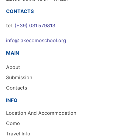
CONTACTS
tel.
(+39) 031.579813
info@lakecomoschool.org
MAIN
About
Submission
Contacts
INFO
Location And Accommodation
Como
Travel Info