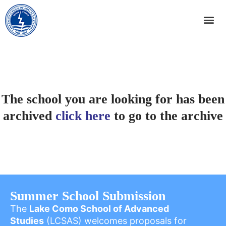
The school you are looking for has been
archived
click here
to go to the archive
Summer School Submission
The
Lake Como School of Advanced
Studies
(LCSAS) welcomes proposals for