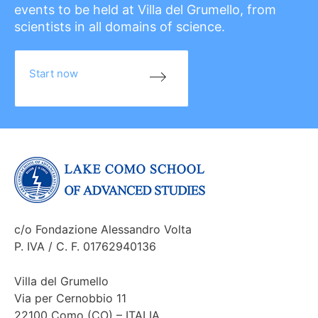
events to be held at Villa del Grumello, from
scientists in all domains of science.
Start now
c/o Fondazione Alessandro Volta
P. IVA / C. F. 01762940136
Villa del Grumello
Via per Cernobbio 11
22100 Como (CO) – ITALIA