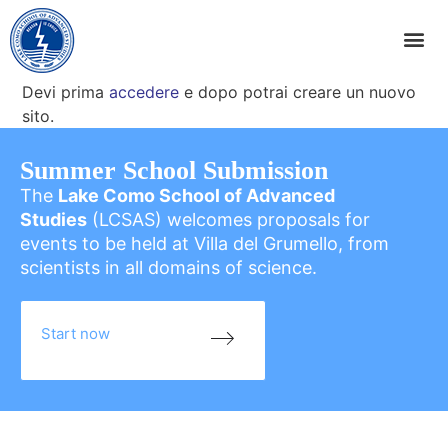
Devi prima
accedere
e dopo potrai creare un nuovo
sito.
Summer School Submission
The
Lake Como School of Advanced
Studies
(LCSAS) welcomes proposals for
events to be held at Villa del Grumello, from
scientists in all domains of science.
Start now