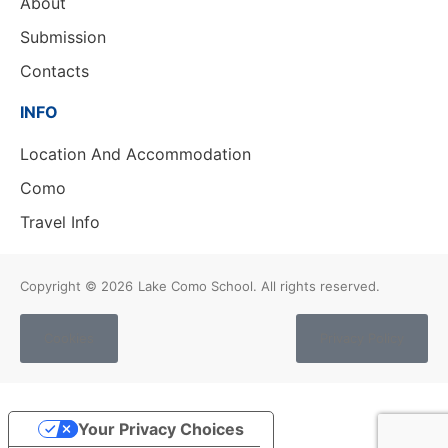
About
Submission
Contacts
INFO
Location And Accommodation
Como
Travel Info
Copyright © 2026
Lake Como School. All rights reserved.
Cookies
Privacy Policy
Your Privacy Choices