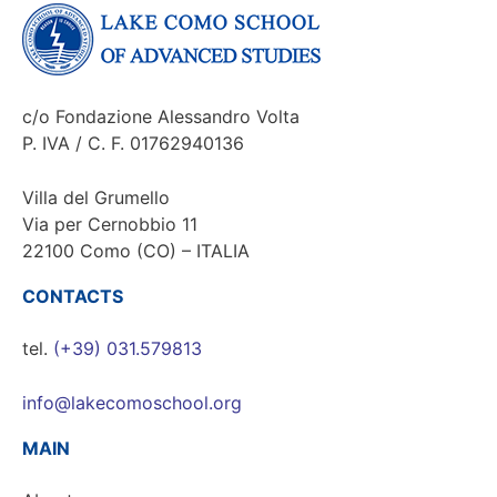
c/o Fondazione Alessandro Volta
P. IVA / C. F. 01762940136
Villa del Grumello
Via per Cernobbio 11
22100 Como (CO) – ITALIA
CONTACTS
tel.
(+39) 031.579813
info@lakecomoschool.org
MAIN