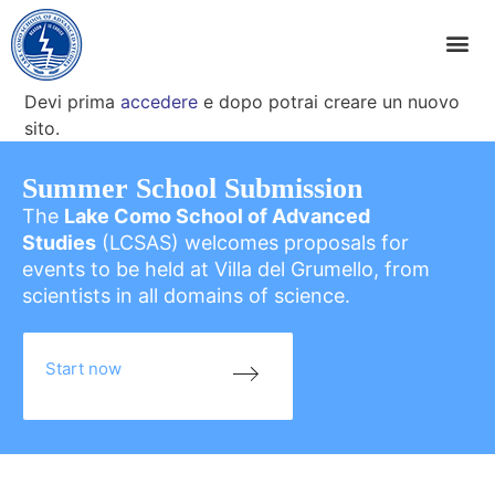
Devi prima
accedere
e dopo potrai creare un nuovo
sito.
Summer School Submission
The
Lake Como School of Advanced
Studies
(LCSAS) welcomes proposals for
events to be held at Villa del Grumello, from
scientists in all domains of science.
Start now