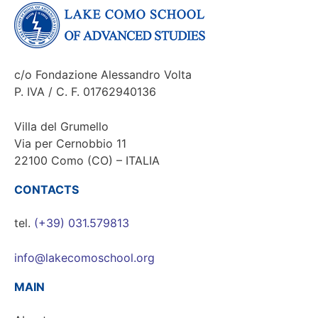
c/o Fondazione Alessandro Volta
P. IVA / C. F. 01762940136
Villa del Grumello
Via per Cernobbio 11
22100 Como (CO) – ITALIA
CONTACTS
tel.
(+39) 031.579813
info@lakecomoschool.org
MAIN