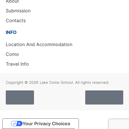
About
Submission
Contacts
INFO
Location And Accommodation
Como
Travel Info
Copyright © 2026
Lake Como School. All rights reserved.
Cookies
Privacy Policy
Your Privacy Choices