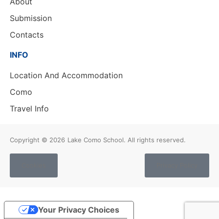
About
Submission
Contacts
INFO
Location And Accommodation
Como
Travel Info
Copyright © 2026
Lake Como School. All rights reserved.
Cookies
Privacy Policy
Your Privacy Choices