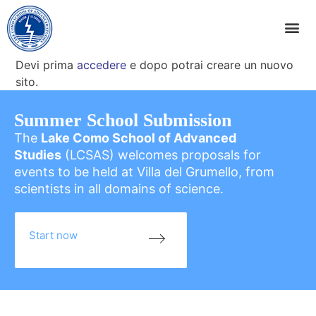
Devi prima
accedere
e dopo potrai creare un nuovo
sito.
Summer School Submission
The
Lake Como School of Advanced
Studies
(LCSAS) welcomes proposals for
events to be held at Villa del Grumello, from
scientists in all domains of science.
Start now