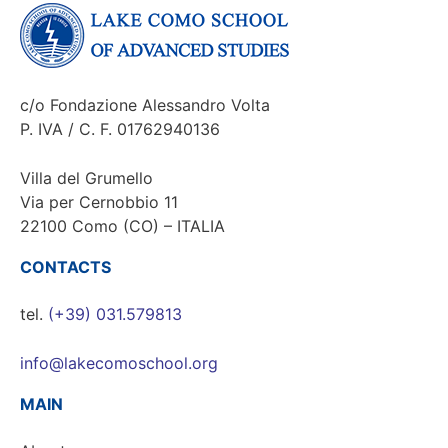
c/o Fondazione Alessandro Volta
P. IVA / C. F. 01762940136
Villa del Grumello
Via per Cernobbio 11
22100 Como (CO) – ITALIA
CONTACTS
tel.
(+39) 031.579813
info@lakecomoschool.org
MAIN