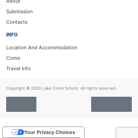
About
Submission
Contacts
INFO
Location And Accommodation
Como
Travel Info
Copyright © 2026
Lake Como School. All rights reserved.
Cookies
Privacy Policy
Your Privacy Choices