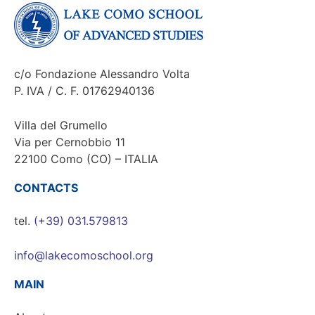
c/o Fondazione Alessandro Volta
P. IVA / C. F. 01762940136
Villa del Grumello
Via per Cernobbio 11
22100 Como (CO) – ITALIA
CONTACTS
tel.
(+39) 031.579813
info@lakecomoschool.org
MAIN