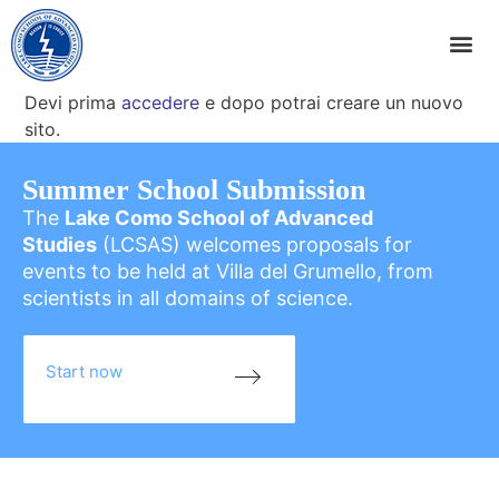
Devi prima
accedere
e dopo potrai creare un nuovo
sito.
Summer School Submission
The
Lake Como School of Advanced
Studies
(LCSAS) welcomes proposals for
events to be held at Villa del Grumello, from
scientists in all domains of science.
Start now