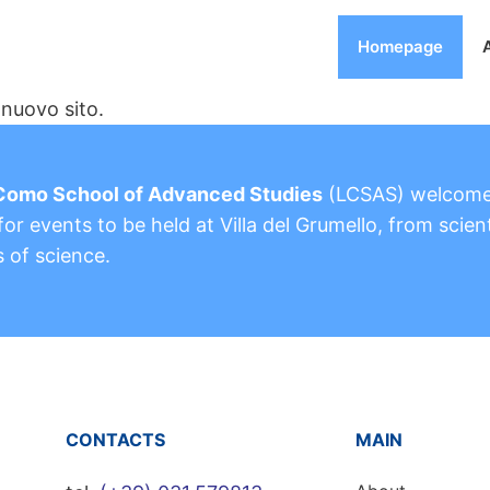
Homepage
nuovo sito.
Como School of Advanced Studies
(LCSAS) welcom
or events to be held at Villa del Grumello, from scient
s of science.
CONTACTS
MAIN