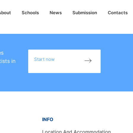
About
Schools
News
Submission
Contacts
es
Start now
ists in
INFO
Location And Accommodation