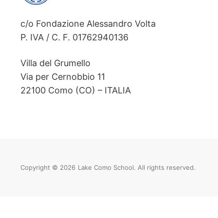
c/o Fondazione Alessandro Volta
P. IVA / C. F. 01762940136
Villa del Grumello
Via per Cernobbio 11
22100 Como (CO) – ITALIA
Copyright © 2026
Lake Como School. All rights reserved.