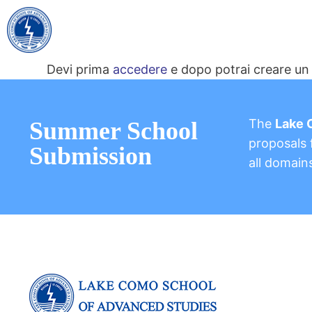
Devi prima
accedere
e dopo potrai creare un 
The
Lake 
Summer School
proposals f
Submission
all domain