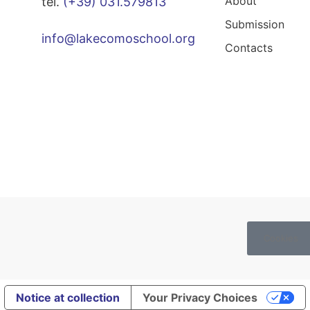
About
tel.
(+39) 031.579813
Submission
info@lakecomoschool.org
Contacts
Cookies
Notice at collection
Your Privacy Choices