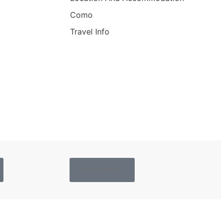
Como
Travel Info
Privacy Policy