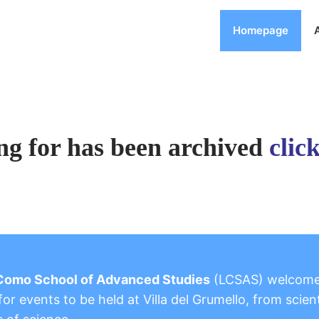
Homepage
ng for has been archived
clic
Como School of Advanced Studies
(LCSAS) welcom
or events to be held at Villa del Grumello, from scient