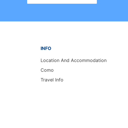
INFO
Location And Accommodation
Como
Travel Info