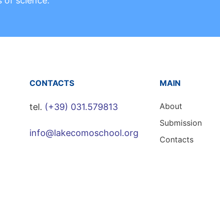
s of science.
CONTACTS
MAIN
About
tel.
(+39) 031.579813
Submission
info@lakecomoschool.org
Contacts