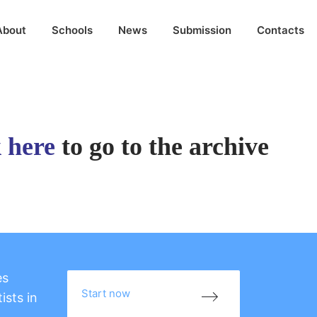
About
Schools
News
Submission
Contacts
k here
to go to the archive
es
Start now
ists in