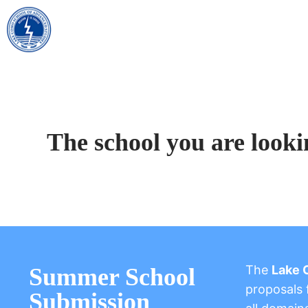
The school you are looki
The
Lake 
Summer School
proposals f
Submission