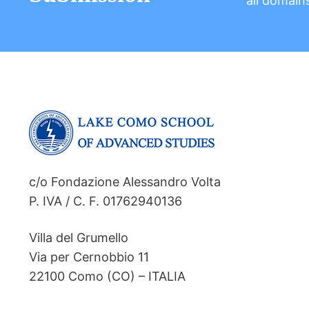
all domain
c/o Fondazione Alessandro Volta
P. IVA / C. F. 01762940136
Villa del Grumello
Via per Cernobbio 11
22100 Como (CO) – ITALIA