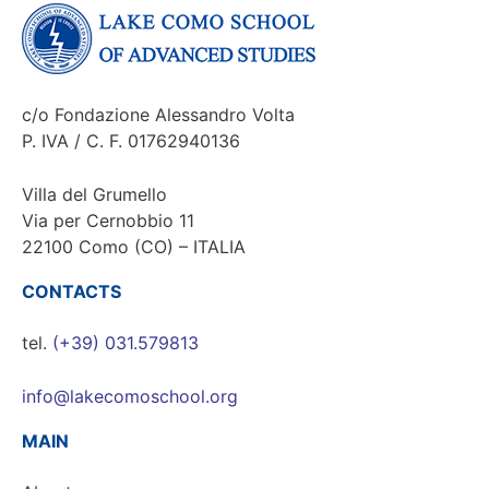
c/o Fondazione Alessandro Volta
P. IVA / C. F. 01762940136
Villa del Grumello
Via per Cernobbio 11
22100 Como (CO) – ITALIA
CONTACTS
tel.
(+39) 031.579813
info@lakecomoschool.org
MAIN