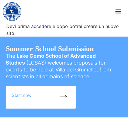
Devi prima
accedere
e dopo potrai creare un nuovo
sito.
Summer School Submission
The
Lake Como School of Advanced
Studies
(LCSAS) welcomes proposals for
events to be held at Villa del Grumello, from
scientists in all domains of science.
Start now