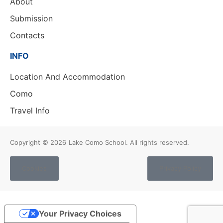
About
Submission
Contacts
INFO
Location And Accommodation
Como
Travel Info
Copyright © 2026
Lake Como School. All rights reserved.
Cookies
Privacy Policy
Your Privacy Choices