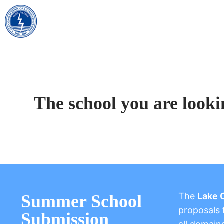
The school you are looki
The
Lake 
Summer School
proposals f
Submission