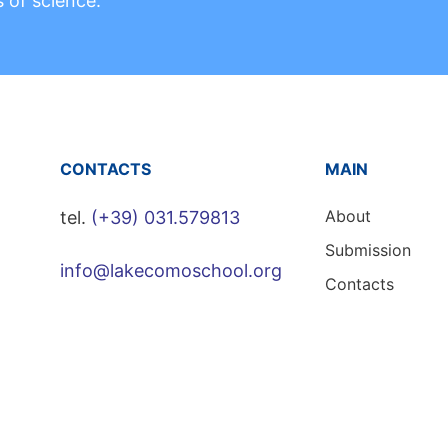
s of science.
CONTACTS
MAIN
About
tel.
(+39) 031.579813
Submission
info@lakecomoschool.org
Contacts