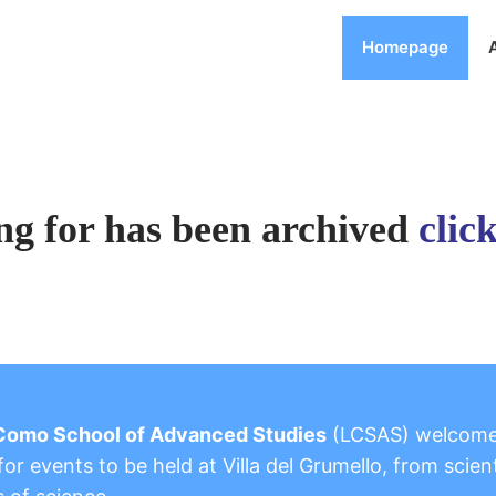
Homepage
ng for has been archived
clic
Como School of Advanced Studies
(LCSAS) welcom
or events to be held at Villa del Grumello, from scient