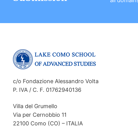
all domain
c/o Fondazione Alessandro Volta
P. IVA / C. F. 01762940136
Villa del Grumello
Via per Cernobbio 11
22100 Como (CO) – ITALIA