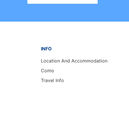
INFO
Location And Accommodation
Como
Travel Info