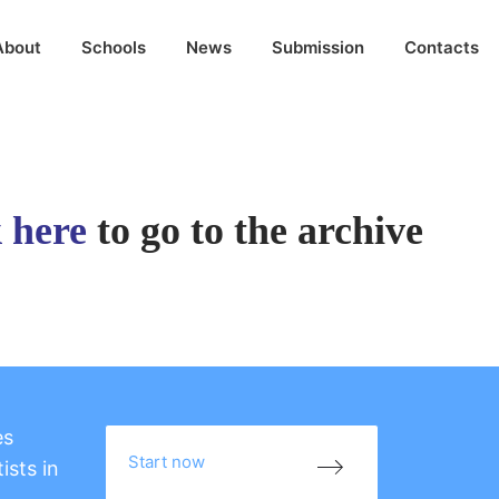
About
Schools
News
Submission
Contacts
k here
to go to the archive
es
Start now
ists in