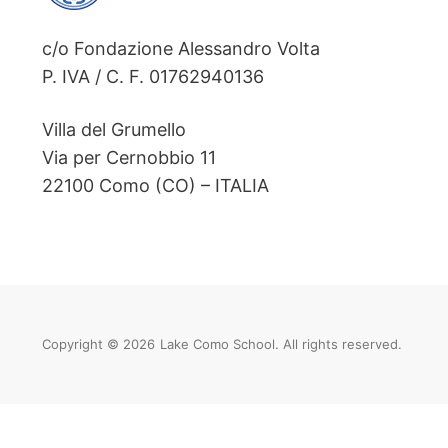
c/o Fondazione Alessandro Volta
P. IVA / C. F. 01762940136
Villa del Grumello
Via per Cernobbio 11
22100 Como (CO) – ITALIA
Copyright © 2026
Lake Como School. All rights reserved.