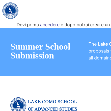
Devi prima
accedere
e dopo potrai creare un 
The
Lake 
Summer School
proposals f
Submission
all domain