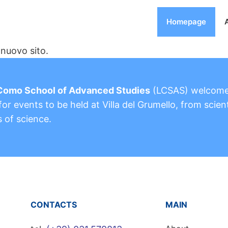
Homepage
nuovo sito.
Como School of Advanced Studies
(LCSAS) welcom
or events to be held at Villa del Grumello, from scient
s of science.
CONTACTS
MAIN