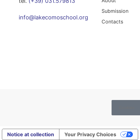
About
tel.
(+39) 031.579813
Submission
info@lakecomoschool.org
Contacts
Cookies
Notice at collection
Your Privacy Choices