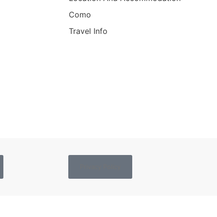
Como
Travel Info
Privacy Policy