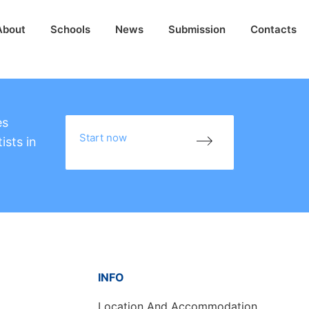
About
Schools
News
Submission
Contacts
es
Start now
ists in
INFO
Location And Accommodation