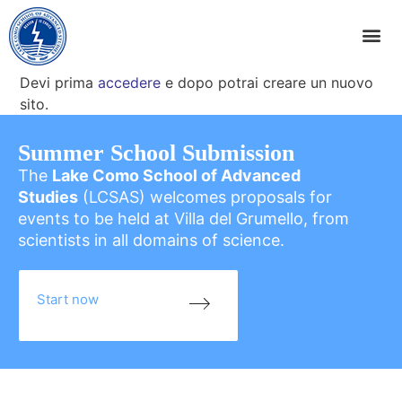
Devi prima
accedere
e dopo potrai creare un nuovo
sito.
Summer School Submission
The
Lake Como School of Advanced
Studies
(LCSAS) welcomes proposals for
events to be held at Villa del Grumello, from
scientists in all domains of science.
Start now