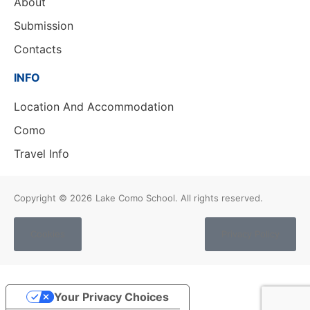
About
Submission
Contacts
INFO
Location And Accommodation
Como
Travel Info
Copyright © 2026
Lake Como School. All rights reserved.
Cookies
Privacy Policy
Your Privacy Choices