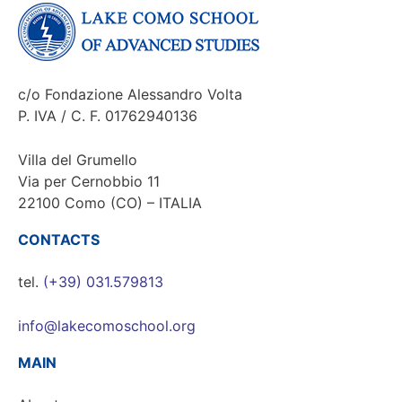
c/o Fondazione Alessandro Volta
P. IVA / C. F. 01762940136
Villa del Grumello
Via per Cernobbio 11
22100 Como (CO) – ITALIA
CONTACTS
tel.
(+39) 031.579813
info@lakecomoschool.org
MAIN