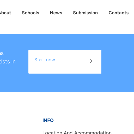
About
Schools
News
Submission
Contacts
es
Start now
ists in
INFO
Location And Accommodation