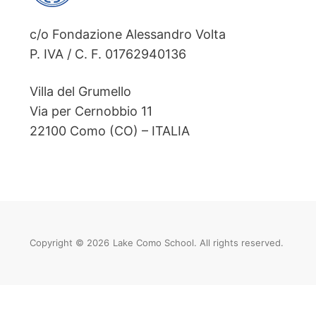
c/o Fondazione Alessandro Volta
P. IVA / C. F. 01762940136
Villa del Grumello
Via per Cernobbio 11
22100 Como (CO) – ITALIA
Copyright © 2026
Lake Como School. All rights reserved.