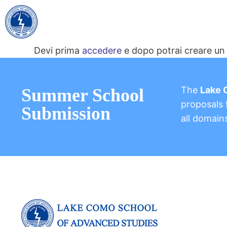
Devi prima
accedere
e dopo potrai creare un 
The
Lake 
Summer School
proposals f
Submission
all domain