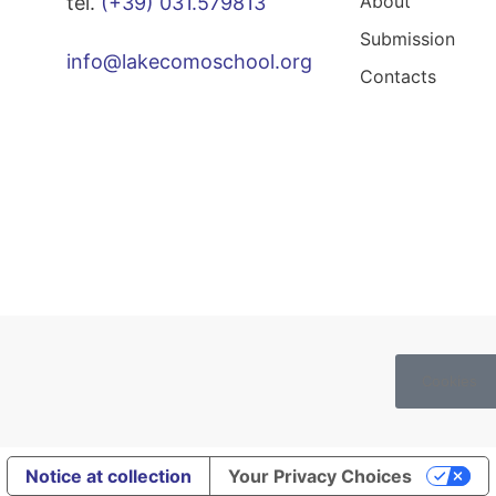
About
tel.
(+39) 031.579813
Submission
info@lakecomoschool.org
Contacts
Cookies
Notice at collection
Your Privacy Choices