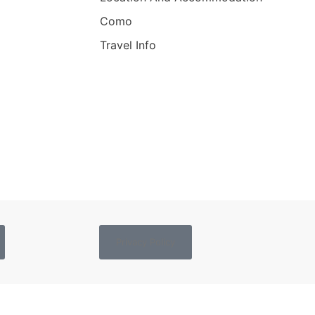
Como
Travel Info
Privacy Policy