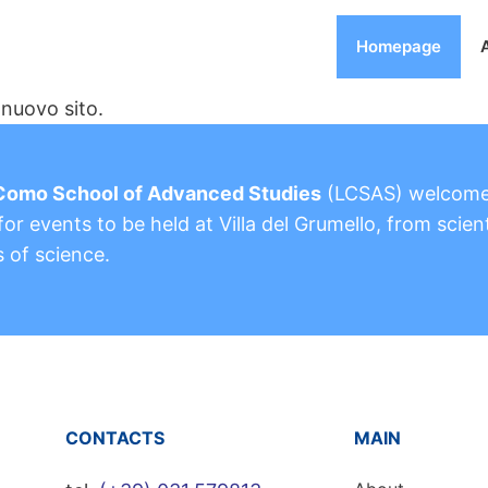
Homepage
nuovo sito.
Como School of Advanced Studies
(LCSAS) welcom
or events to be held at Villa del Grumello, from scient
s of science.
CONTACTS
MAIN