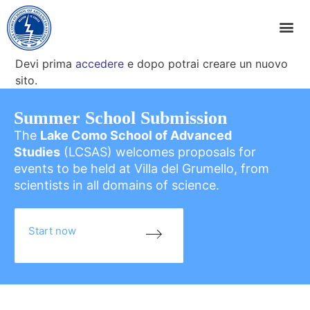
Devi prima
accedere
e dopo potrai creare un nuovo
sito.
Summer School Submission
The
Lake Como School of Advanced
Studies
(LCSAS) welcomes proposals for
events to be held at Villa del Grumello, from
scientists in all domains of science.
Start now