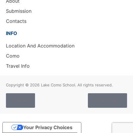
About
Submission
Contacts
INFO
Location And Accommodation
Como
Travel Info
Copyright © 2026
Lake Como School. All rights reserved.
Cookies
Privacy Policy
Your Privacy Choices