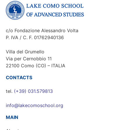
c/o Fondazione Alessandro Volta
P. IVA / C. F. 01762940136
Villa del Grumello
Via per Cernobbio 11
22100 Como (CO) – ITALIA
CONTACTS
tel.
(+39) 031.579813
info@lakecomoschool.org
MAIN