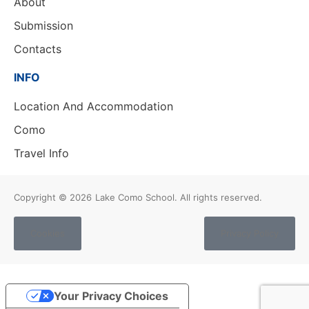
About
Submission
Contacts
INFO
Location And Accommodation
Como
Travel Info
Copyright © 2026
Lake Como School. All rights reserved.
Cookies
Privacy Policy
Your Privacy Choices