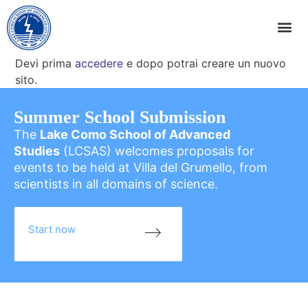
Devi prima
accedere
e dopo potrai creare un nuovo
sito.
Summer School Submission
The
Lake Como School of Advanced
Studies
(LCSAS) welcomes proposals for
events to be held at Villa del Grumello, from
scientists in all domains of science.
Start now