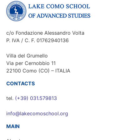
c/o Fondazione Alessandro Volta
P. IVA / C. F. 01762940136
Villa del Grumello
Via per Cernobbio 11
22100 Como (CO) – ITALIA
CONTACTS
tel.
(+39) 031.579813
info@lakecomoschool.org
MAIN