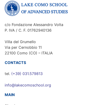
c/o Fondazione Alessandro Volta
P. IVA / C. F. 01762940136
Villa del Grumello
Via per Cernobbio 11
22100 Como (CO) – ITALIA
CONTACTS
tel.
(+39) 031.579813
info@lakecomoschool.org
MAIN