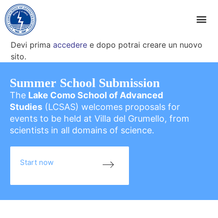
Devi prima
accedere
e dopo potrai creare un nuovo
sito.
Summer School Submission
The
Lake Como School of Advanced
Studies
(LCSAS) welcomes proposals for
events to be held at Villa del Grumello, from
scientists in all domains of science.
Start now