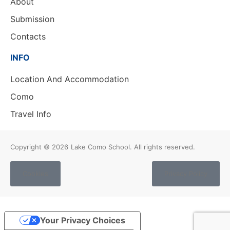
About
Submission
Contacts
INFO
Location And Accommodation
Como
Travel Info
Copyright © 2026
Lake Como School. All rights reserved.
Cookies
Privacy Policy
Your Privacy Choices