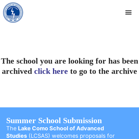
The school you are looking for has been
archived
click here
to go to the archive
Summer School Submission
The
Lake Como School of Advanced
Studies
(LCSAS) welcomes proposals for