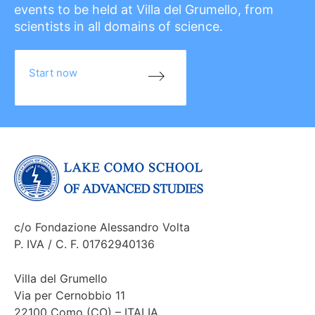
events to be held at Villa del Grumello, from
scientists in all domains of science.
Start now
c/o Fondazione Alessandro Volta
P. IVA / C. F. 01762940136
Villa del Grumello
Via per Cernobbio 11
22100 Como (CO) – ITALIA