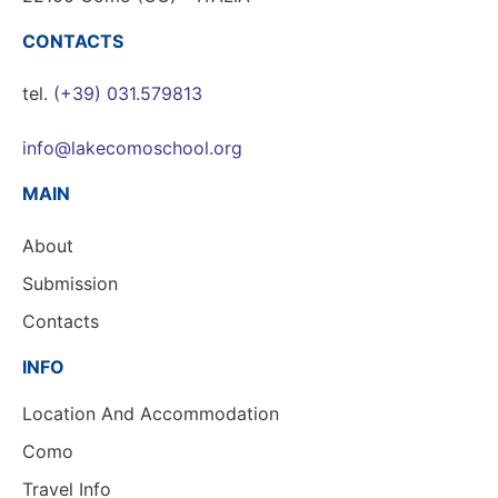
CONTACTS
tel.
(+39) 031.579813
info@lakecomoschool.org
MAIN
About
Submission
Contacts
INFO
Location And Accommodation
Como
Travel Info