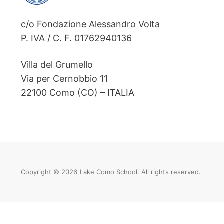
c/o Fondazione Alessandro Volta
P. IVA / C. F. 01762940136
Villa del Grumello
Via per Cernobbio 11
22100 Como (CO) – ITALIA
Copyright © 2026
Lake Como School. All rights reserved.