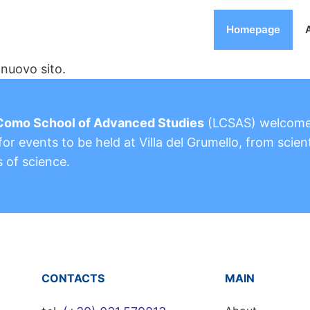
Homepage
nuovo sito.
Como School of Advanced Studies
(LCSAS) welcom
or events to be held at Villa del Grumello, from scient
s of science.
CONTACTS
MAIN