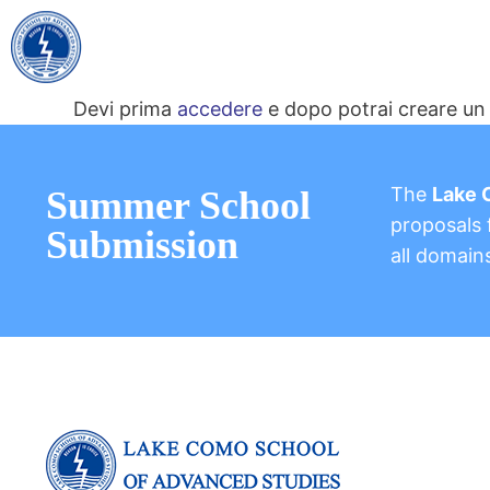
Devi prima
accedere
e dopo potrai creare un 
The
Lake 
Summer School
proposals f
Submission
all domain