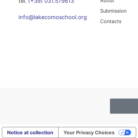
About
tel.
(+39) 031.579813
Submission
info@lakecomoschool.org
Contacts
Cookies
Notice at collection
Your Privacy Choices