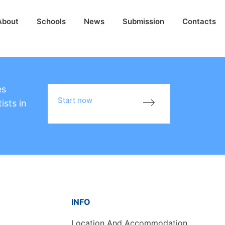
About
Schools
News
Submission
Contacts
es
Start now
ists in
INFO
Location And Accommodation