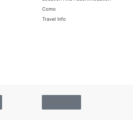
Como
Travel Info
Privacy Policy