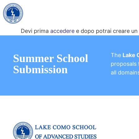
Devi prima
accedere
e dopo potrai creare un 
The
Lake 
Summer School
proposals f
Submission
all domain