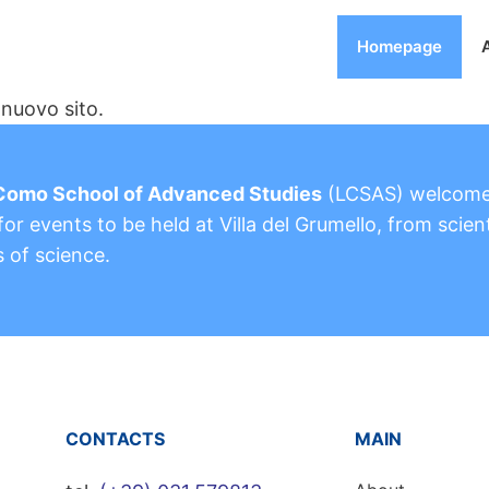
Homepage
nuovo sito.
Como School of Advanced Studies
(LCSAS) welcom
or events to be held at Villa del Grumello, from scient
s of science.
CONTACTS
MAIN