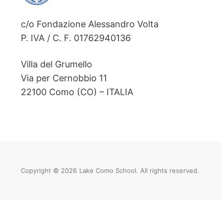
c/o Fondazione Alessandro Volta
P. IVA / C. F. 01762940136
Villa del Grumello
Via per Cernobbio 11
22100 Como (CO) – ITALIA
Copyright © 2026
Lake Como School. All rights reserved.