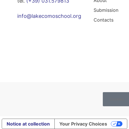
About
tel.
(+39) 031.579813
Submission
info@lakecomoschool.org
Contacts
Cookies
Notice at collection
Your Privacy Choices