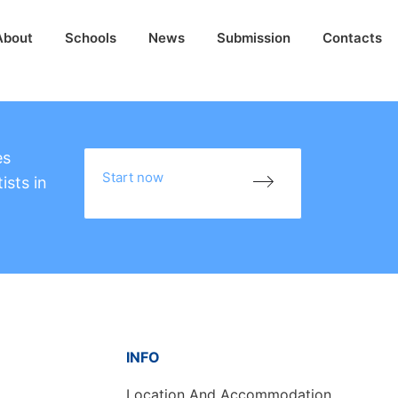
About
Schools
News
Submission
Contacts
es
Start now
ists in
INFO
Location And Accommodation