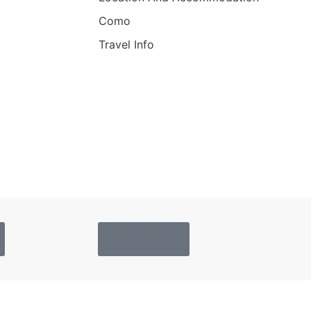
Como
Travel Info
Privacy Policy