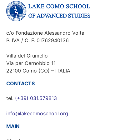
c/o Fondazione Alessandro Volta
P. IVA / C. F. 01762940136
Villa del Grumello
Via per Cernobbio 11
22100 Como (CO) – ITALIA
CONTACTS
tel.
(+39) 031.579813
info@lakecomoschool.org
MAIN