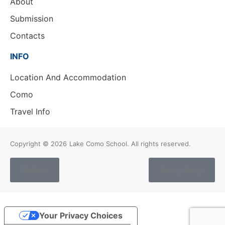
About
Submission
Contacts
INFO
Location And Accommodation
Como
Travel Info
Copyright © 2026
Lake Como School. All rights reserved.
Cookies
Privacy Policy
Your Privacy Choices