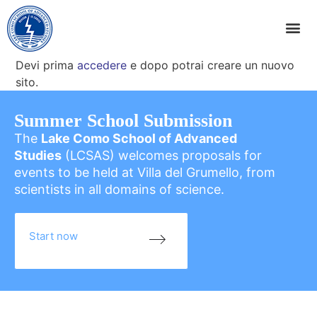
Devi prima
accedere
e dopo potrai creare un nuovo
sito.
Summer School Submission
The
Lake Como School of Advanced
Studies
(LCSAS) welcomes proposals for
events to be held at Villa del Grumello, from
scientists in all domains of science.
Start now