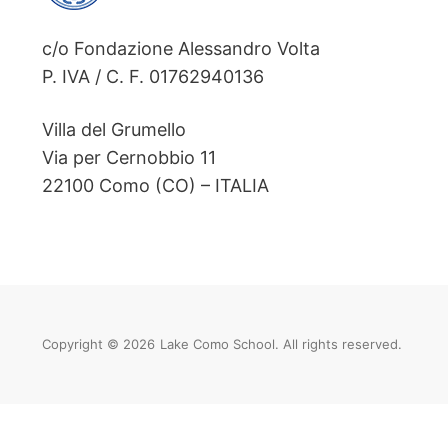
c/o Fondazione Alessandro Volta
P. IVA / C. F. 01762940136
Villa del Grumello
Via per Cernobbio 11
22100 Como (CO) – ITALIA
Copyright © 2026
Lake Como School. All rights reserved.