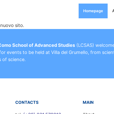
Homepage
nuovo sito.
Como School of Advanced Studies
(LCSAS) welcom
or events to be held at Villa del Grumello, from scient
s of science.
CONTACTS
MAIN