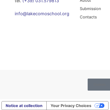
About
tel.
(+39) 031.579813
Submission
info@lakecomoschool.org
Contacts
Cookies
Notice at collection
Your Privacy Choices