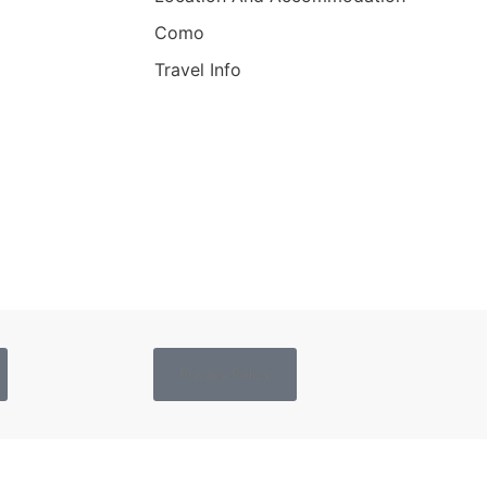
Como
Travel Info
Privacy Policy