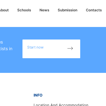
About
Schools
News
Submission
Contacts
es
Start now
ists in
INFO
Location And Accommodation