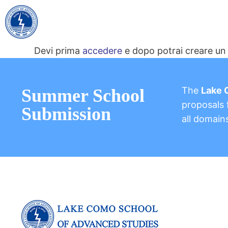
Devi prima
accedere
e dopo potrai creare un 
The
Lake 
Summer School
proposals f
Submission
all domain