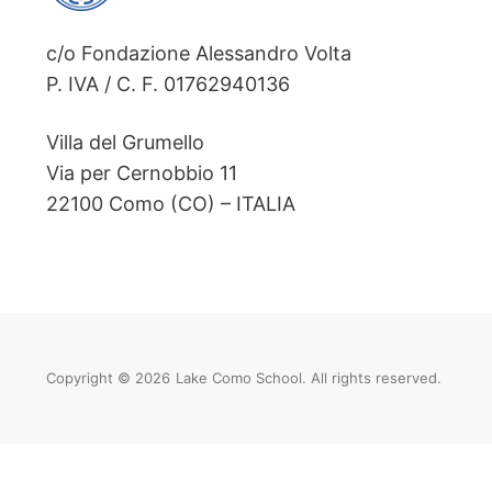
c/o Fondazione Alessandro Volta
P. IVA / C. F. 01762940136
Villa del Grumello
Via per Cernobbio 11
22100 Como (CO) – ITALIA
Copyright © 2026
Lake Como School. All rights reserved.