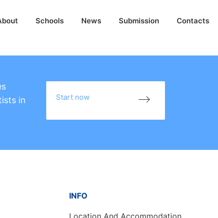
About
Schools
News
Submission
Contacts
es
Start now
ists in
INFO
Location And Accommodation