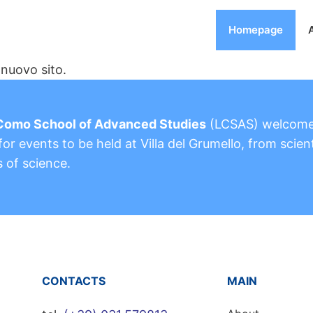
Homepage
nuovo sito.
Como School of Advanced Studies
(LCSAS) welcom
or events to be held at Villa del Grumello, from scient
s of science.
CONTACTS
MAIN