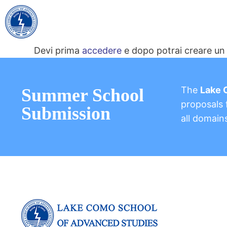
Devi prima
accedere
e dopo potrai creare un 
The
Lake 
Summer School
proposals f
Submission
all domain