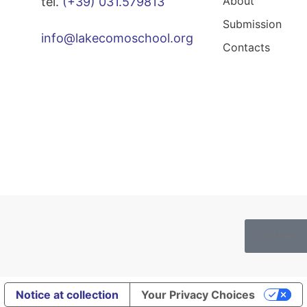
About
tel.
(+39) 031.579813
Submission
info@lakecomoschool.org
Contacts
Cookies
Notice at collection
Your Privacy Choices