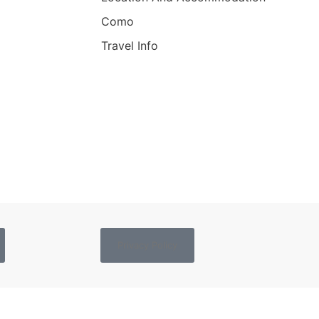
Como
Travel Info
Privacy Policy