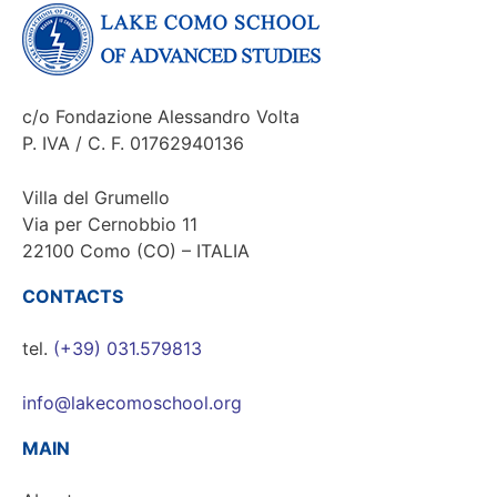
c/o Fondazione Alessandro Volta
P. IVA / C. F. 01762940136
Villa del Grumello
Via per Cernobbio 11
22100 Como (CO) – ITALIA
CONTACTS
tel.
(+39) 031.579813
info@lakecomoschool.org
MAIN