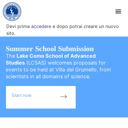
Devi prima
accedere
e dopo potrai creare un nuovo
sito.
Summer School Submission
The
Lake Como School of Advanced
Studies
(LCSAS) welcomes proposals for
events to be held at Villa del Grumello, from
scientists in all domains of science.
Start now