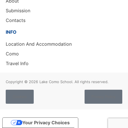
About
Submission
Contacts
INFO
Location And Accommodation
Como
Travel Info
Copyright © 2026
Lake Como School. All rights reserved.
Cookies
Privacy Policy
Your Privacy Choices