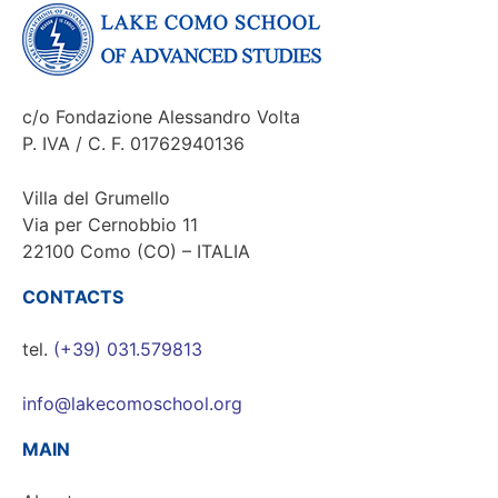
c/o Fondazione Alessandro Volta
P. IVA / C. F. 01762940136
Villa del Grumello
Via per Cernobbio 11
22100 Como (CO) – ITALIA
CONTACTS
tel.
(+39) 031.579813
info@lakecomoschool.org
MAIN