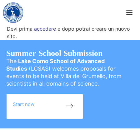
Devi prima
accedere
e dopo potrai creare un nuovo
sito.
Summer School Submission
The
Lake Como School of Advanced
Studies
(LCSAS) welcomes proposals for
events to be held at Villa del Grumello, from
scientists in all domains of science.
Start now