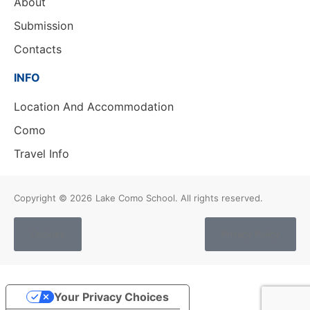
About
Submission
Contacts
INFO
Location And Accommodation
Como
Travel Info
Copyright © 2026
Lake Como School. All rights reserved.
Cookies
Privacy Policy
Your Privacy Choices