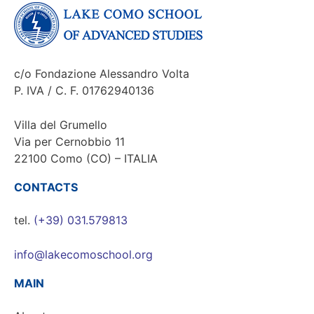
c/o Fondazione Alessandro Volta
P. IVA / C. F. 01762940136
Villa del Grumello
Via per Cernobbio 11
22100 Como (CO) – ITALIA
CONTACTS
tel.
(+39) 031.579813
info@lakecomoschool.org
MAIN