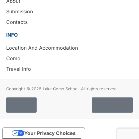
About
Submission
Contacts
INFO
Location And Accommodation
Como
Travel Info
Copyright © 2026
Lake Como School. All rights reserved.
Cookies
Privacy Policy
Your Privacy Choices