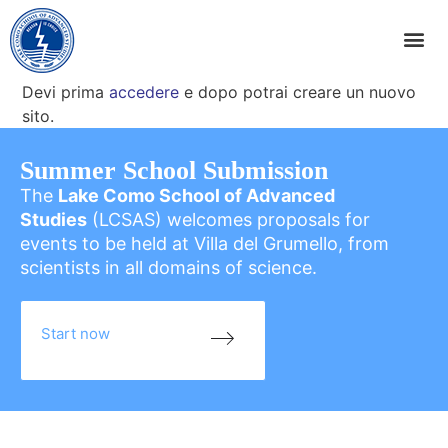
Devi prima
accedere
e dopo potrai creare un nuovo
sito.
Summer School Submission
The
Lake Como School of Advanced
Studies
(LCSAS) welcomes proposals for
events to be held at Villa del Grumello, from
scientists in all domains of science.
Start now