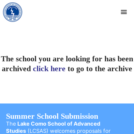
The school you are looking for has been
archived
click here
to go to the archive
Summer School Submission
The
Lake Como School of Advanced
Studies
(LCSAS) welcomes proposals for