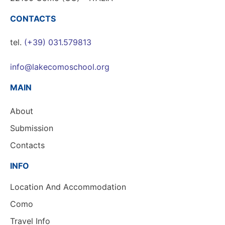
CONTACTS
tel.
(+39) 031.579813
info@lakecomoschool.org
MAIN
About
Submission
Contacts
INFO
Location And Accommodation
Como
Travel Info