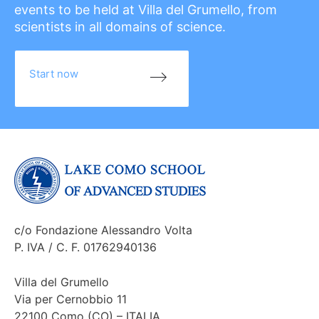
events to be held at Villa del Grumello, from
scientists in all domains of science.
Start now
c/o Fondazione Alessandro Volta
P. IVA / C. F. 01762940136
Villa del Grumello
Via per Cernobbio 11
22100 Como (CO) – ITALIA