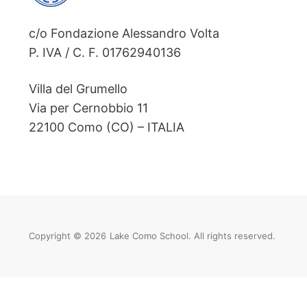
c/o Fondazione Alessandro Volta
P. IVA / C. F. 01762940136
Villa del Grumello
Via per Cernobbio 11
22100 Como (CO) – ITALIA
Copyright © 2026
Lake Como School. All rights reserved.