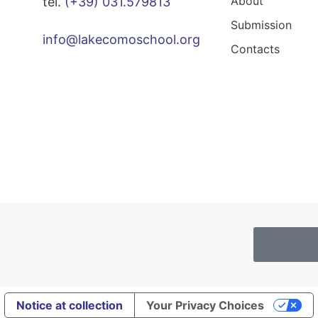
About
tel.
(+39) 031.579813
Submission
info@lakecomoschool.org
Contacts
Cookies
Notice at collection
Your Privacy Choices