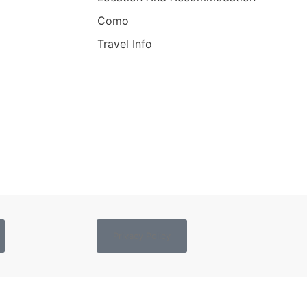
Como
Travel Info
Privacy Policy