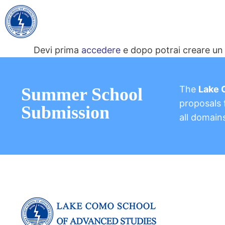
Devi prima
accedere
e dopo potrai creare un 
The
Lake 
Summer School
proposals f
Submission
all domain