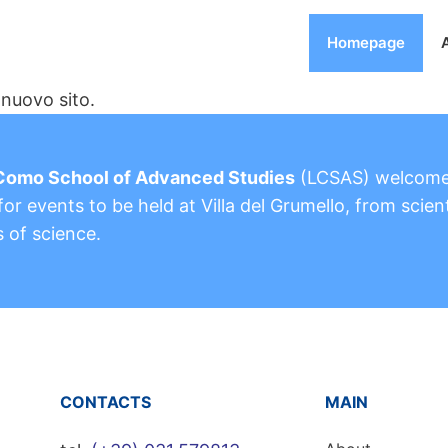
Homepage
nuovo sito.
Como School of Advanced Studies
(LCSAS) welcom
or events to be held at Villa del Grumello, from scient
s of science.
CONTACTS
MAIN