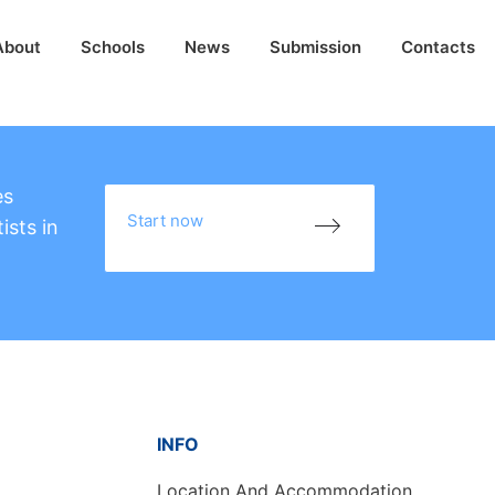
About
Schools
News
Submission
Contacts
es
Start now
ists in
INFO
Location And Accommodation